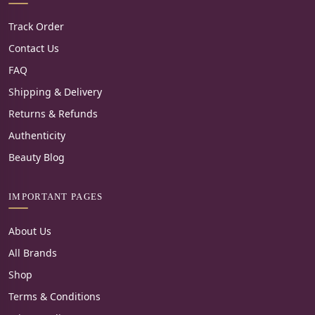
Track Order
Contact Us
FAQ
Shipping & Delivery
Returns & Refunds
Authenticity
Beauty Blog
IMPORTANT PAGES
About Us
All Brands
Shop
Terms & Conditions