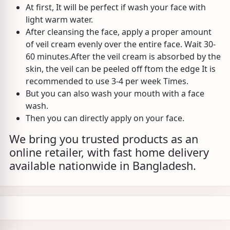
At first, It will be perfect if wash your face with
light warm water.
After cleansing the face, apply a proper amount
of veil cream evenly over the entire face. Wait 30-
60 minutes.After the veil cream is absorbed by the
skin, the veil can be peeled off ftom the edge It is
recommended to use 3-4 per week Times.
But you can also wash your mouth with a face
wash.
Then you can directly apply on your face.
We bring you trusted products as an
online retailer, with fast home delivery
available nationwide in Bangladesh.