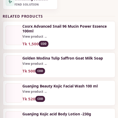
✨
FIND SOLUTION
RELATED PRODUCTS
Cosrx Advanced Snail 96 Mucin Power Essence
100ml
View product →
Tk 1,500
COD
Golden Modina Tulip Saffron Goat Milk Soap
View product →
Tk 500
COD
Guanjing Beauty Kojic Facial Wash 100 ml
View product →
Tk 520
COD
Guanjing Kojic acid Body Lotion -230g