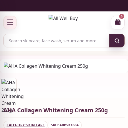
✅ Authenticity-focused Beauty & Skincare Catalog
0
☰
🛍
AHA Collagen Whitening Cream 250g
CATEGORY: SKIN CARE
SKU: ABPSK1684