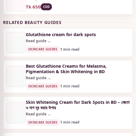
Tk 650
COD
RELATED BEAUTY GUIDES
Glutathione cream for dark spots
Read guide →
1 min read
SKINCARE GUIDES
Best Glutathione Creams for Melasma,
Pigmentation & Skin Whitening in BD
Read guide →
1 min read
SKINCARE GUIDES
Skin Whitening Cream for Dark Spots in BD – মেছতা
ও দাগ দূর করার উপায়
Read guide →
1 min read
SKINCARE GUIDES