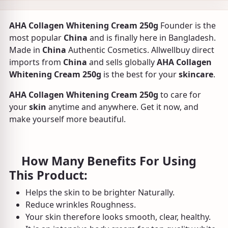
AHA Collagen Whitening Cream 250g
Founder is the
most popular
China
and is finally here in Bangladesh.
Made in
China
Authentic Cosmetics. Allwellbuy direct
imports from
China
and sells globally
AHA Collagen
Whitening Cream 250g
is the best for your
skincare
.
AHA Collagen Whitening Cream 250g
to care for
your
skin
anytime and anywhere. Get it now, and
make yourself more beautiful.
How Many Benefits For Using
This Product:
Helps the skin to be brighter Naturally.
Reduce wrinkles Roughness.
Your skin therefore looks smooth, clear, healthy.