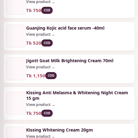
View product →
Tk 750
COD
Guanjing Kojic acid face serum -40ml
View product →
Tk 520
COD
Jigott Goat Milk Brightening Cream 70ml
View product →
Tk 1,150
COD
Kissing Anti Melasma & Whitening Night Cream
15 gm
View product →
Tk 750
COD
Kissing Whitening Cream 20gm
View product →