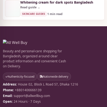
Whitening cream for dark spots Bangladesh
Read guide →
1 min read
SKINCARE GUIDES
Beauty and personal-care shopping for
Bangladesh, organized around clear
product information and convenient Cash
on Delivery.
Authenticity-focused
Nationwide delivery
Address:
House 02, Block L Road S7, Dhaka 1216
Phone:
+8801406666139
Email:
support@allwellbuy.com
Open:
24 Hours · 7 Days