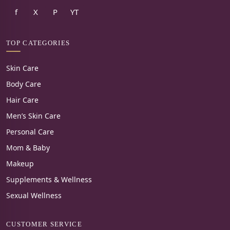
f
X
P
YT
TOP CATEGORIES
Skin Care
Body Care
Hair Care
Men’s Skin Care
Personal Care
Mom & Baby
Makeup
Supplements & Wellness
Sexual Wellness
CUSTOMER SERVICE