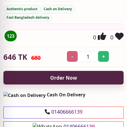
Authentic product
Cash on Delivery
Fast Bangladesh delivery
123
0
0
646
TK
-
+
680
Order Now
Cash On Delivery
01406666139
01406666139