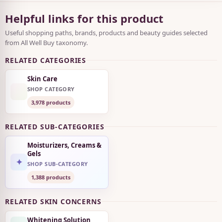
Helpful links for this product
Useful shopping paths, brands, products and beauty guides selected
from All Well Buy taxonomy.
RELATED CATEGORIES
Skin Care
SHOP CATEGORY
3,978 products
RELATED SUB-CATEGORIES
Moisturizers, Creams &
Gels
✦
SHOP SUB-CATEGORY
1,388 products
RELATED SKIN CONCERNS
Whitening Solution