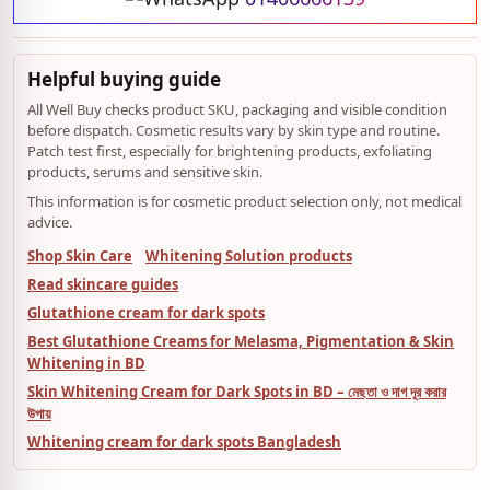
Helpful buying guide
All Well Buy checks product SKU, packaging and visible condition
before dispatch. Cosmetic results vary by skin type and routine.
Patch test first, especially for brightening products, exfoliating
products, serums and sensitive skin.
This information is for cosmetic product selection only, not medical
advice.
Shop Skin Care
Whitening Solution products
Read skincare guides
Glutathione cream for dark spots
Best Glutathione Creams for Melasma, Pigmentation & Skin
Whitening in BD
Skin Whitening Cream for Dark Spots in BD – মেছতা ও দাগ দূর করার
উপায়
Whitening cream for dark spots Bangladesh