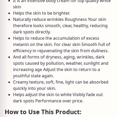
It is an intensive body cream for top quality white
skin
Helps the skin to be brighter.
Naturally reduce wrinkles Roughness Your skin
therefore looks smooth, clear, healthy, reducing
dark spots directly.
Helps to reduce the accumulation of excess
melanin on the skin. For clear skin Smooth Full of
efficiency in rejuvenating the skin from dullness.
And all forms of dryness, aging, wrinkles, dark
spots caused by pollution, weather, sunlight and
increasing age Adjust the skin to return to a
youthful state again.
Creamy texture, soft, fine, light can be absorbed
quickly into your skin.
Helps adjust the skin to white Visibly fade out
dark spots Performance over price.
How to Use This Product: