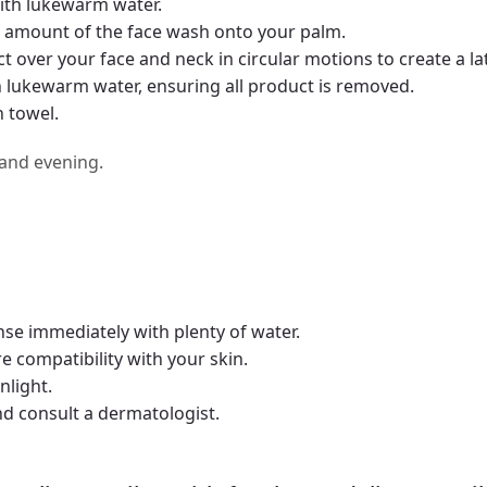
ith lukewarm water.
 amount of the face wash onto your palm.
over your face and neck in circular motions to create a lat
h lukewarm water, ensuring all product is removed.
n towel.
 and evening.
inse immediately with plenty of water.
e compatibility with your skin.
nlight.
and consult a dermatologist.