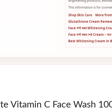
brightening products, exfolia
This information is for cosmet
Shop Skin Care
More from
Glutathione Cream Review:
Face ফর্সা করার Whitening Cream 
Face ফর্সা করার সেরা Cream – ঘরে বস
Best Whitening Cream in Bangl
ete Vitamin C Face Wash 1