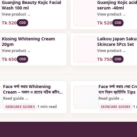
Guanjing Beauty Kojic Facial
Guanjing Kojic acid
Wash 100 ml
serum -40ml
View product →
View product →
Tk 520
Tk 520
COD
COD
Kissing Whitening Cream
Laikou Japan Saku
20gm
Skincare 5Pcs Set
View product →
View product →
Tk 650
Tk 750
COD
COD
Face ফর্সা করার Whitening
Face ফর্সা করার সেরা 
Cream – সকাল ও রাতের সঠিক রুটিন
বসে স্কিন ব্রাইটনিং Tips
জানুন
Read guide →
Read guide →
1 min read
1 
SKINCARE GUIDES
SKINCARE GUIDES