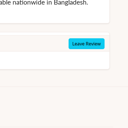
lable nationwide in Bangladesh.
Leave Review