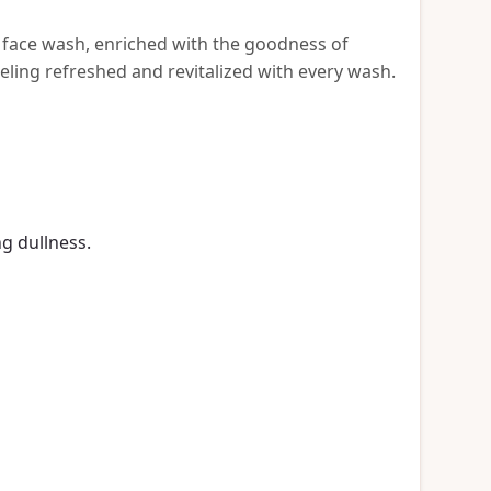
g face wash, enriched with the goodness of
eeling refreshed and revitalized with every wash.
g dullness.