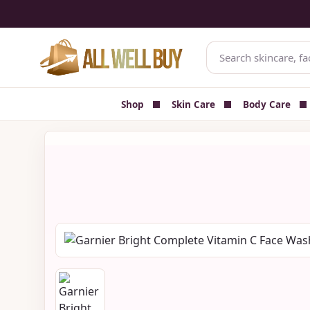
✅ Authenticity-focused Beauty & Skincare Catalog
🚚 Cash on 
Shop
Skin Care
Body Care