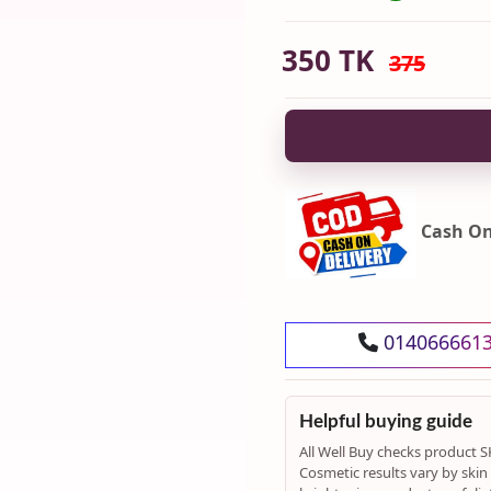
350
TK
375
Cash On
014066661
Helpful buying guide
All Well Buy checks product S
Cosmetic results vary by skin t