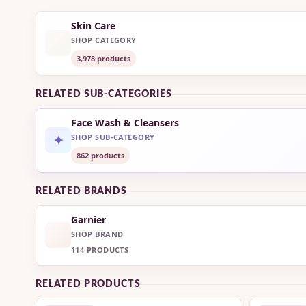
Skin Care
SHOP CATEGORY
3,978 products
RELATED SUB-CATEGORIES
Face Wash & Cleansers
✦
SHOP SUB-CATEGORY
862 products
RELATED BRANDS
Garnier
SHOP BRAND
114 PRODUCTS
RELATED PRODUCTS