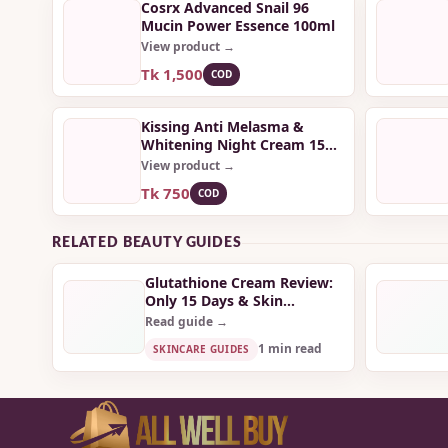
Cosrx Advanced Snail 96
Mucin Power Essence 100ml
View product →
Tk 1,500
COD
Kissing Anti Melasma &
Whitening Night Cream 15
gm
View product →
Tk 750
COD
RELATED BEAUTY GUIDES
Glutathione Cream Review:
Only 15 Days & Skin
Completely Transformed!
Read guide →
1 min read
SKINCARE GUIDES