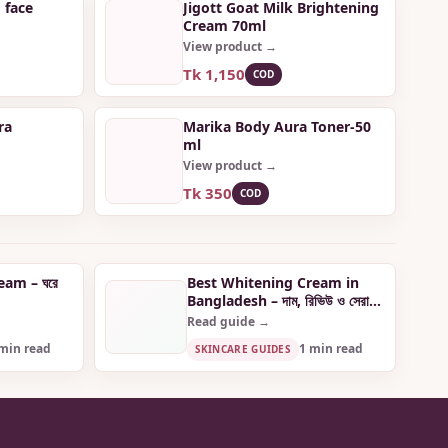
 face
Jigott Goat Milk Brightening
Cream 70ml
View product →
Tk 1,150
COD
ra
Marika Body Aura Toner-50
ml
View product →
Tk 350
COD
Cream – ঘরে
Best Whitening Cream in
Bangladesh – দাম, রিভিউ ও সেরা
পছন্দ
Read guide →
min read
1 min read
SKINCARE GUIDES