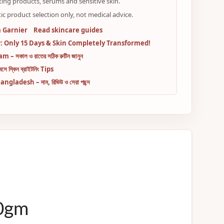
ting products, serums and sensitive skin.
ic product selection only, not medical advice.
 Garnier
Read skincare guides
 Only 15 Days & Skin Completely Transformed!
– সকাল ও রাতের সঠিক রুটিন জানুন
ে স্কিন ব্রাইটনিং Tips
adesh – দাম, রিভিউ ও সেরা পছন্দ
00gm