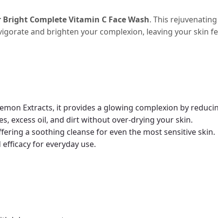
r Bright Complete Vitamin C Face Wash
. This rejuvenatin
invigorate and brighten your complexion, leaving your skin f
emon Extracts, it provides a glowing complexion by reducin
s, excess oil, and dirt without over-drying your skin.
offering a soothing cleanse for even the most sensitive skin.
efficacy for everyday use.