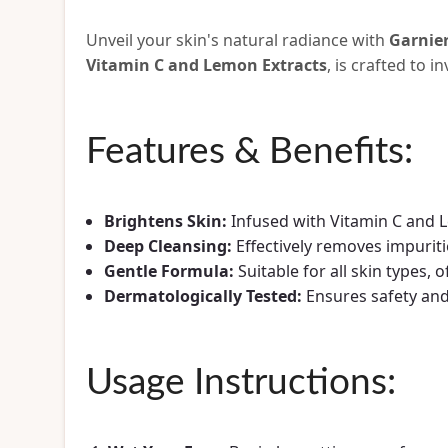
Unveil your skin's natural radiance with
Garnie
Vitamin C and Lemon Extracts
, is crafted to 
Features & Benefits:
Brightens Skin:
Infused with Vitamin C and L
Deep Cleansing:
Effectively removes impuritie
Gentle Formula:
Suitable for all skin types, 
Dermatologically Tested:
Ensures safety and 
Usage Instructions: