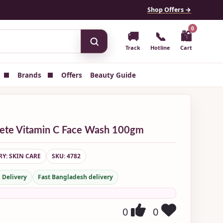
Shop Offers →
0
🚚
📞
🛍
Track
Hotline
Cart
Brands
Offers
Beauty Guide
lete Vitamin C Face Wash 100gm
Y: SKIN CARE
SKU: 4782
 Delivery
Fast Bangladesh delivery
0
0