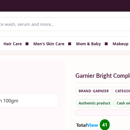
Delivery — All Over Bangladesh
📦 Delivery charge shown at checkout
Hair Care
Men’s Skin Care
Mom & Baby
Makeup
Garnier Bright Comp
BRAND: GARNIER
CATEGOR
Authentic product
Cash on
41