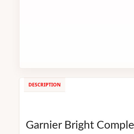
DESCRIPTION
Garnier Bright Compl