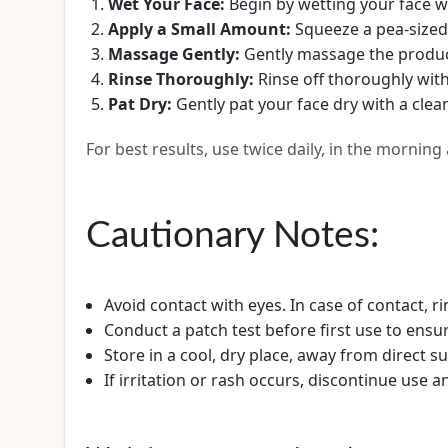
Wet Your Face:
Begin by wetting your face w
Apply a Small Amount:
Squeeze a pea-sized
Massage Gently:
Gently massage the product 
Rinse Thoroughly:
Rinse off thoroughly wit
Pat Dry:
Gently pat your face dry with a clea
For best results, use twice daily, in the morning
Cautionary Notes:
Avoid contact with eyes. In case of contact, r
Conduct a patch test before first use to ensur
Store in a cool, dry place, away from direct su
If irritation or rash occurs, discontinue use 