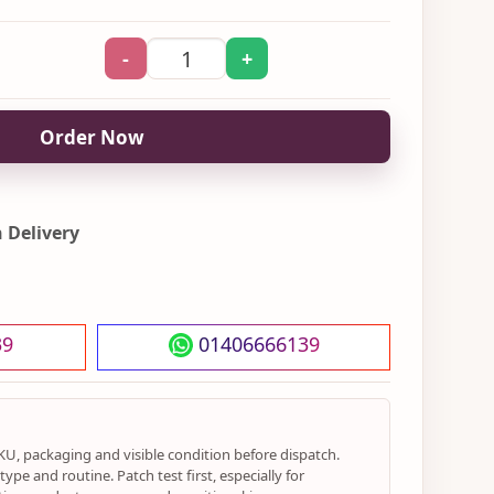
-
+
Order Now
 Delivery
39
01406666139
KU, packaging and visible condition before dispatch.
ype and routine. Patch test first, especially for