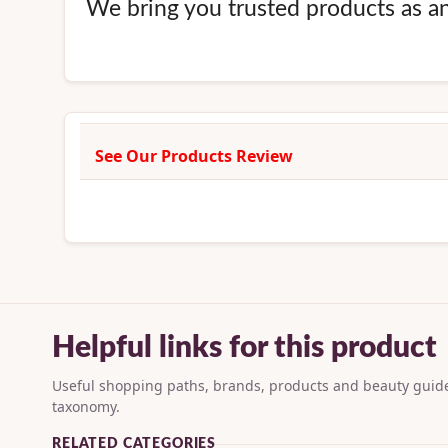
We bring you trusted products as an 
See Our Products Review
Helpful links for this product
Useful shopping paths, brands, products and beauty guide
taxonomy.
RELATED CATEGORIES