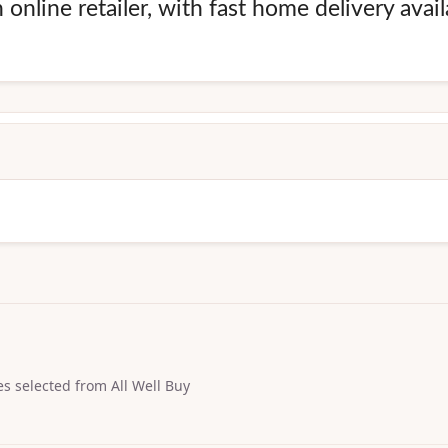
online retailer, with fast home delivery avai
s selected from All Well Buy