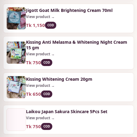
Jigott Goat Milk Brightening Cream 70ml
View product →
Tk 1,150
COD
Kissing Anti Melasma & Whitening Night Cream
15 gm
View product →
Tk 750
COD
Kissing Whitening Cream 20gm
View product →
Tk 650
COD
Laikou Japan Sakura Skincare 5Pcs Set
View product →
Tk 750
COD