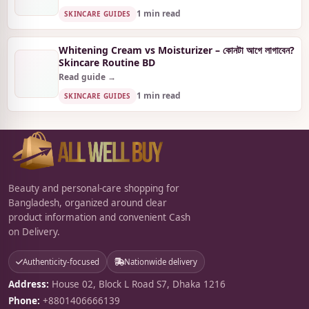
1 min read
SKINCARE GUIDES
Whitening Cream vs Moisturizer – কোনটা আগে লাগাবেন?
Skincare Routine BD
Read guide →
1 min read
SKINCARE GUIDES
Beauty and personal-care shopping for
Bangladesh, organized around clear
product information and convenient Cash
on Delivery.
Authenticity-focused
Nationwide delivery
Address:
House 02, Block L Road S7, Dhaka 1216
Phone:
+8801406666139