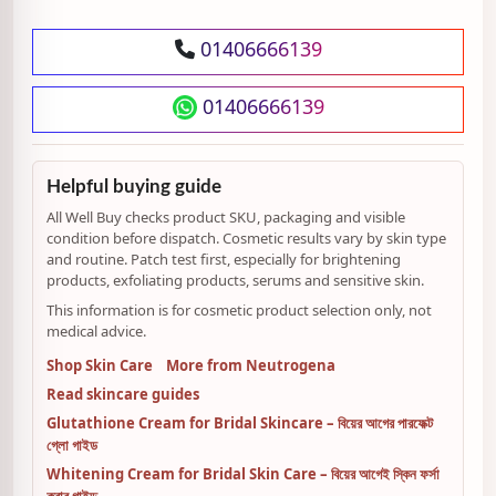
01406666139
01406666139
Helpful buying guide
All Well Buy checks product SKU, packaging and visible
condition before dispatch. Cosmetic results vary by skin type
and routine. Patch test first, especially for brightening
products, exfoliating products, serums and sensitive skin.
This information is for cosmetic product selection only, not
medical advice.
Shop Skin Care
More from Neutrogena
Read skincare guides
Glutathione Cream for Bridal Skincare – বিয়ের আগের পারফেক্ট
গ্লো গাইড
Whitening Cream for Bridal Skin Care – বিয়ের আগেই স্কিন ফর্সা
করার গাইড