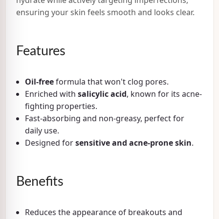
ensuring your skin feels smooth and looks clear.
Features
Oil-free
formula that won't clog pores.
Enriched with
salicylic acid
, known for its acne-
fighting properties.
Fast-absorbing and non-greasy, perfect for
daily use.
Designed for
sensitive and acne-prone skin
.
Benefits
Reduces the appearance of breakouts and