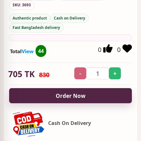
SKU: 3693
Authentic product
Cash on Delivery
Fast Bangladesh delivery
0
0
44
705
TK
-
+
830
Order Now
Cash On Delivery