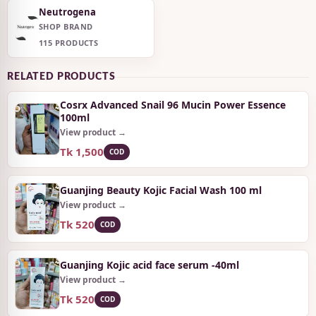
Neutrogena
SHOP BRAND
115 PRODUCTS
RELATED PRODUCTS
Cosrx Advanced Snail 96 Mucin Power Essence
100ml
View product →
Tk 1,500
COD
Guanjing Beauty Kojic Facial Wash 100 ml
View product →
Tk 520
COD
Guanjing Kojic acid face serum -40ml
View product →
Tk 520
COD