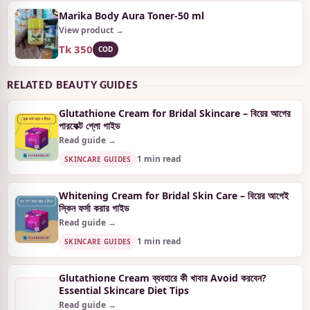
Marika Body Aura Toner-50 ml
View product →
Tk 350
COD
RELATED BEAUTY GUIDES
Glutathione Cream for Bridal Skincare – বিয়ের আগের
পারফেক্ট গ্লো গাইড
Read guide →
1 min read
SKINCARE GUIDES
Whitening Cream for Bridal Skin Care – বিয়ের আগেই
স্কিন ফর্সা করার গাইড
Read guide →
1 min read
SKINCARE GUIDES
Glutathione Cream ব্যবহারে কী খাবার Avoid করবেন?
Essential Skincare Diet Tips
Read guide →