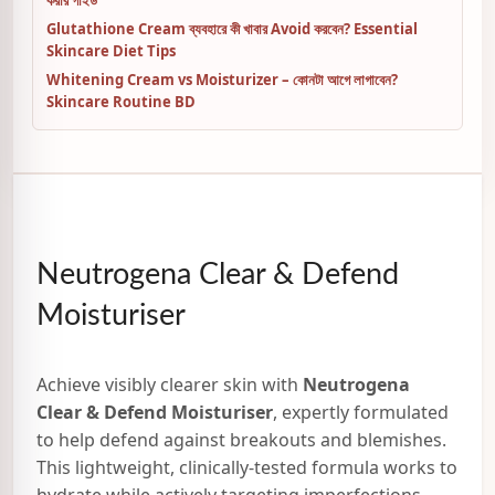
Glutathione Cream ব্যবহারে কী খাবার Avoid করবেন? Essential
Skincare Diet Tips
Whitening Cream vs Moisturizer – কোনটা আগে লাগাবেন?
Skincare Routine BD
Neutrogena Clear & Defend
Moisturiser
Achieve visibly clearer skin with
Neutrogena
Clear & Defend Moisturiser
, expertly formulated
to help defend against breakouts and blemishes.
This lightweight, clinically-tested formula works to
hydrate while actively targeting imperfections,