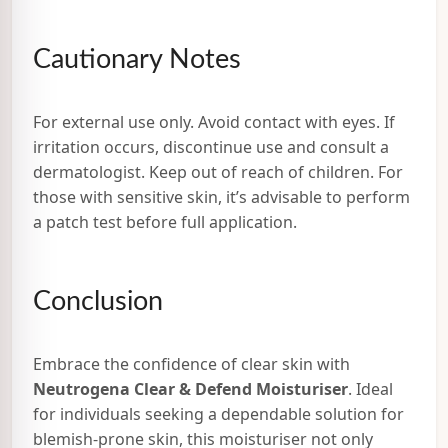
Cautionary Notes
For external use only. Avoid contact with eyes. If
irritation occurs, discontinue use and consult a
dermatologist. Keep out of reach of children. For
those with sensitive skin, it’s advisable to perform
a patch test before full application.
Conclusion
Embrace the confidence of clear skin with
Neutrogena Clear & Defend Moisturiser
. Ideal
for individuals seeking a dependable solution for
blemish-prone skin, this moisturiser not only