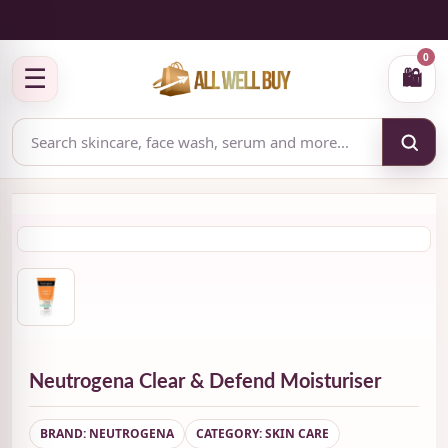
✅ Authenticity-focused Beauty & Skincare Catalog
0
☰
🛍
Neutrogena Clear & Defend Moisturiser
BRAND: NEUTROGENA
CATEGORY: SKIN CARE