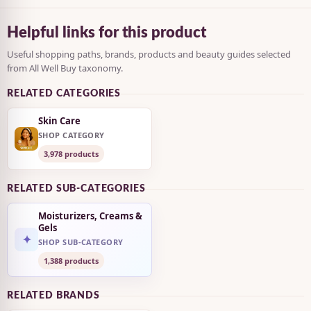
Helpful links for this product
Useful shopping paths, brands, products and beauty guides selected
from All Well Buy taxonomy.
RELATED CATEGORIES
Skin Care
SHOP CATEGORY
3,978 products
RELATED SUB-CATEGORIES
Moisturizers, Creams &
Gels
✦
SHOP SUB-CATEGORY
1,388 products
RELATED BRANDS