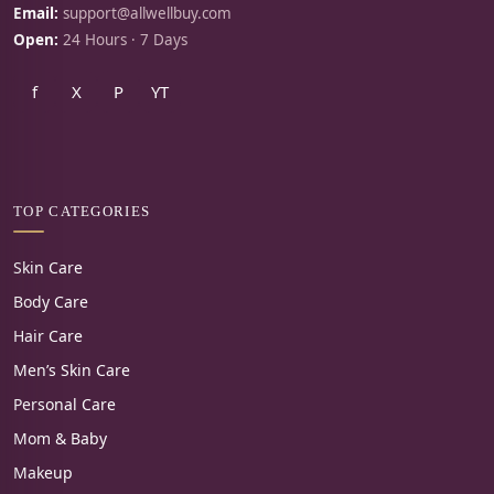
Email:
support@allwellbuy.com
Open:
24 Hours · 7 Days
f
X
P
YT
TOP CATEGORIES
Skin Care
Body Care
Hair Care
Men’s Skin Care
Personal Care
Mom & Baby
Makeup