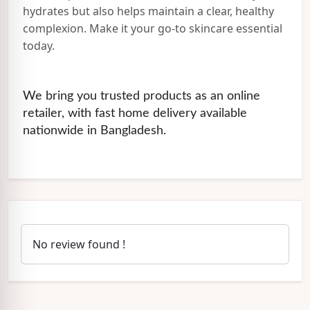
hydrates but also helps maintain a clear, healthy
complexion. Make it your go-to skincare essential
today.
We bring you trusted products as an online
retailer, with fast home delivery available
nationwide in Bangladesh.
No review found !