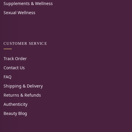
Supplements & Wellness
Sexual Wellness
CUSTOMER SERVICE
Track Order
Contact Us
FAQ
Shipping & Delivery
Returns & Refunds
Authenticity
Beauty Blog