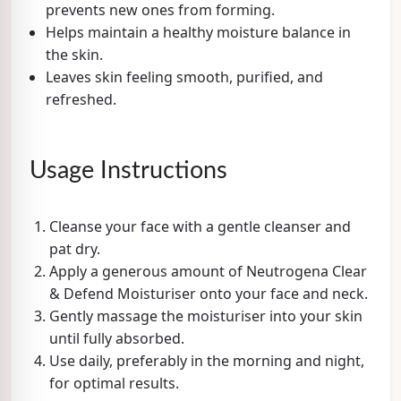
prevents new ones from forming.
Helps maintain a healthy moisture balance in
the skin.
Leaves skin feeling smooth, purified, and
refreshed.
Usage Instructions
Cleanse your face with a gentle cleanser and
pat dry.
Apply a generous amount of Neutrogena Clear
& Defend Moisturiser onto your face and neck.
Gently massage the moisturiser into your skin
until fully absorbed.
Use daily, preferably in the morning and night,
for optimal results.