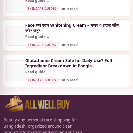
Read guide →
1 min read
SKINCARE GUIDES
Face ফর্সা করার Whitening Cream – সকাল ও রাতের সঠিক
রুটিন জানুন
Read guide →
1 min read
SKINCARE GUIDES
Glutathione Cream Safe for Daily Use? Full
Ingredient Breakdown in Bangla
Read guide →
1 min read
SKINCARE GUIDES
Beauty and personal-care shopping for
Bangladesh, organized around clear
product information and convenient Cash