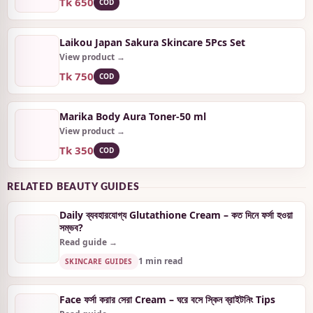
Tk 650
COD
Laikou Japan Sakura Skincare 5Pcs Set
View product →
Tk 750
COD
Marika Body Aura Toner-50 ml
View product →
Tk 350
COD
RELATED BEAUTY GUIDES
Daily ব্যবহারযোগ্য Glutathione Cream – কত দিনে ফর্সা হওয়া
সম্ভব?
Read guide →
1 min read
SKINCARE GUIDES
Face ফর্সা করার সেরা Cream – ঘরে বসে স্কিন ব্রাইটনিং Tips