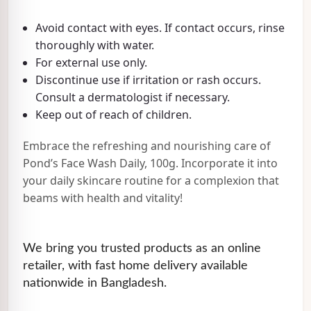
Avoid contact with eyes. If contact occurs, rinse
thoroughly with water.
For external use only.
Discontinue use if irritation or rash occurs.
Consult a dermatologist if necessary.
Keep out of reach of children.
Embrace the refreshing and nourishing care of
Pond’s Face Wash Daily, 100g. Incorporate it into
your daily skincare routine for a complexion that
beams with health and vitality!
We bring you trusted products as an online
retailer, with fast home delivery available
nationwide in Bangladesh.