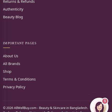
Returns & Refunds
Authenticity
Beauty Blog
IMPORTANT PAGES
About Us
All Brands
Shop
Terms & Conditions
Privacy Policy
1
© 2026 AllWellBuy.com - Beauty & Skincare in Bangladesh.