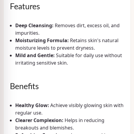
Features
Deep Cleansing:
Removes dirt, excess oil, and
impurities.
Moisturizing Formula:
Retains skin's natural
moisture levels to prevent dryness.
Mild and Gentle:
Suitable for daily use without
irritating sensitive skin.
Benefits
Healthy Glow:
Achieve visibly glowing skin with
regular use.
Clearer Complexion:
Helps in reducing
breakouts and blemishes.