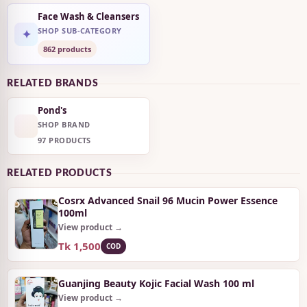
Face Wash & Cleansers
SHOP SUB-CATEGORY
✦
862 products
RELATED BRANDS
Pond's
SHOP BRAND
97 PRODUCTS
RELATED PRODUCTS
Cosrx Advanced Snail 96 Mucin Power Essence
100ml
View product →
Tk 1,500
COD
Guanjing Beauty Kojic Facial Wash 100 ml
View product →