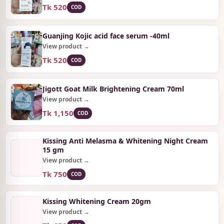
Tk 520
COD
Guanjing Kojic acid face serum -40ml
View product →
Tk 520
COD
Jigott Goat Milk Brightening Cream 70ml
View product →
Tk 1,150
COD
Kissing Anti Melasma & Whitening Night Cream
15 gm
View product →
Tk 750
COD
Kissing Whitening Cream 20gm
View product →