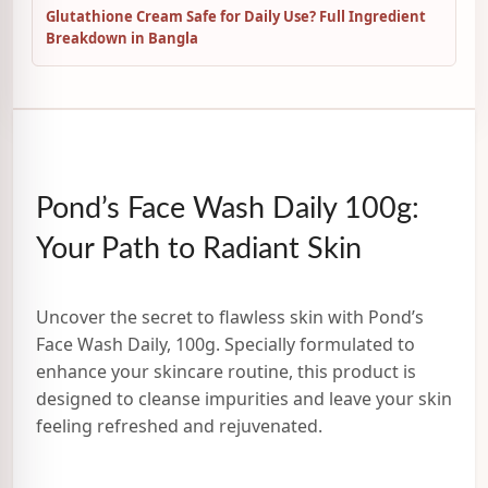
Glutathione Cream Safe for Daily Use? Full Ingredient
Breakdown in Bangla
Pond’s Face Wash Daily 100g:
Your Path to Radiant Skin
Uncover the secret to flawless skin with Pond’s
Face Wash Daily, 100g. Specially formulated to
enhance your skincare routine, this product is
designed to cleanse impurities and leave your skin
feeling refreshed and rejuvenated.