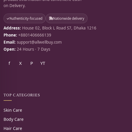
on Delivery.
Authenticity-focused
Nationwide delivery
Address:
House 02, Block L Road S7, Dhaka 1216
Phone:
+8801406666139
Email:
support@allwellbuy.com
Open:
24 Hours · 7 Days
f
X
P
YT
TOP CATEGORIES
Skin Care
Body Care
Hair Care