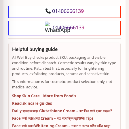
01406666139
01406666139
Helpful buying guide
All Well Buy checks product SKU, packaging and visible
condition before dispatch. Cosmetic results vary by skin type
and routine. Patch test first, especially for brightening
products, exfoliating products, serums and sensitive skin.
This information is for cosmetic product selection only, not
medical advice.
Shop Skin Care
More from Pond's
Read skincare guides
Daily ব্যবহারযোগ্য Glutathione Cream – কত দিনে ফর্সা হওয়া সম্ভব?
Face ফর্সা করার সেরা Cream – ঘরে বসে স্কিন ব্রাইটনিং Tips
Face ফর্সা করার Whitening Cream – সকাল ও রাতের সঠিক রুটিন জানুন