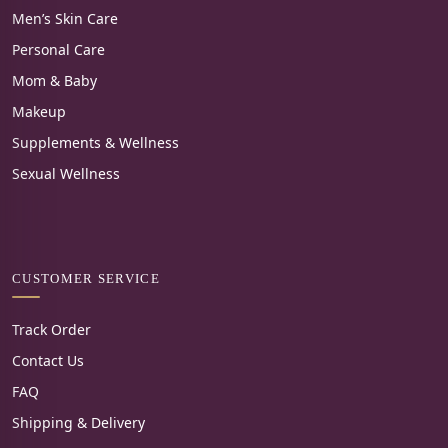
Men’s Skin Care
Personal Care
Mom & Baby
Makeup
Supplements & Wellness
Sexual Wellness
CUSTOMER SERVICE
Track Order
Contact Us
FAQ
Shipping & Delivery