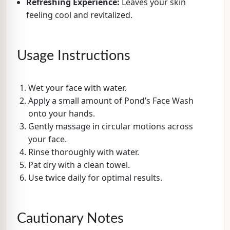
Refreshing Experience:
Leaves your skin
feeling cool and revitalized.
Usage Instructions
Wet your face with water.
Apply a small amount of Pond’s Face Wash
onto your hands.
Gently massage in circular motions across
your face.
Rinse thoroughly with water.
Pat dry with a clean towel.
Use twice daily for optimal results.
Cautionary Notes