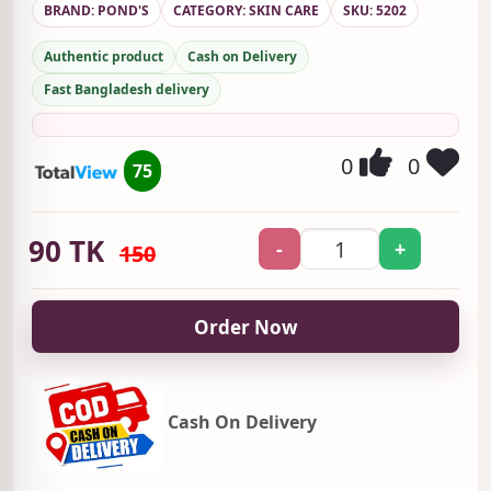
BRAND: POND'S
CATEGORY: SKIN CARE
SKU: 5202
Authentic product
Cash on Delivery
Fast Bangladesh delivery
0
0
75
90
TK
-
+
150
Order Now
Cash On Delivery