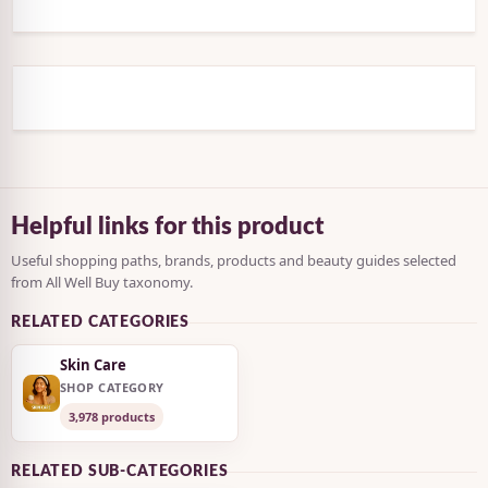
Helpful links for this product
Useful shopping paths, brands, products and beauty guides selected
from All Well Buy taxonomy.
RELATED CATEGORIES
Skin Care
SHOP CATEGORY
3,978 products
RELATED SUB-CATEGORIES