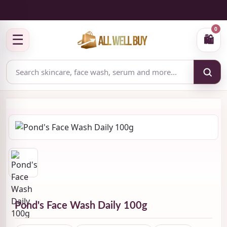
✅ Authenticity-focused Beauty & Skincare Catalog
0
☰
🛍
Pond's Face Wash Daily 100g